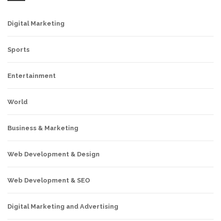
Digital Marketing
Sports
Entertainment
World
Business & Marketing
Web Development & Design
Web Development & SEO
Digital Marketing and Advertising