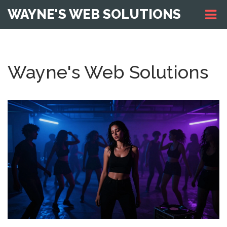
WAYNE'S WEB SOLUTIONS
Wayne's Web Solutions