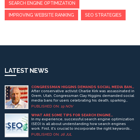
SEARCH ENGINE OPTIMIZATION
IMPROVING WEBSITE RANKING
SEO STRATEGIES
LATEST NEWS
CONGRESSMAN HIGGINS DEMANDS SOCIAL MEDIA BANS
FOR USERS CELEBRATING CHARLIE KIRK’S
After conservative activist Charlie Kirk was assassinated in
ASSASSINATION
Orem, Utah, Congressman Clay Higgins demanded social
media bans for users celebrating his death, sparking
nationwide firings and legal debates over free speech vs.
PUBLISHED ON:
19 NOV
online hate.
WHAT ARE SOME TIPS FOR SEARCH ENGINE
OPTIMIZATION?
In my experience, successful search engine optimization
(SEO) is all about understanding how search engines
work. First, it's crucial to incorporate the right keywords
that your target audience is likely to use. Second,
PUBLISHED ON:
26 JUL
creating high-quality, engaging content is key to keep