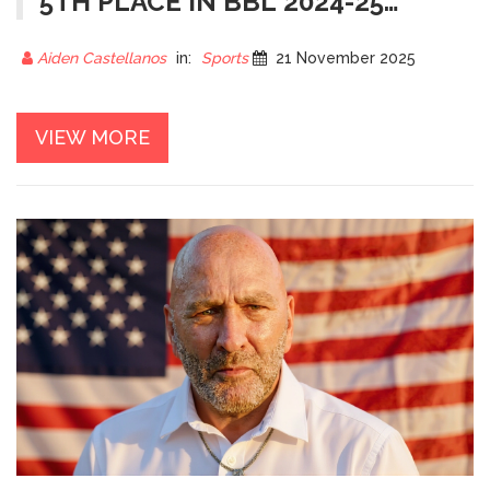
5TH PLACE IN BBL 2024-25
AFTER 4 WINS, 6 LOSSES
Aiden Castellanos
in:
Sports
21 November 2025
VIEW MORE