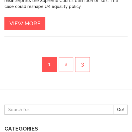
misinterprets the Supreme Court's definition of 'sex'. The
case could reshape UK equality policy.
VIEW MORE
1
2
3
Go!
CATEGORIES