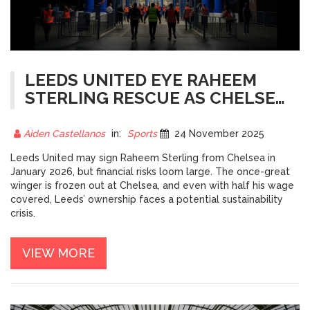
LEEDS UNITED EYE RAHEEM
STERLING RESCUE AS CHELSEA
OSTRACIZES STAR IN WINTER
TRANSFER BID
Aiden Castellanos
in:
Sports
24 November 2025
Leeds United may sign Raheem Sterling from Chelsea in
January 2026, but financial risks loom large. The once-great
winger is frozen out at Chelsea, and even with half his wage
covered, Leeds’ ownership faces a potential sustainability
crisis.
VIEW MORE