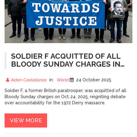
SOLDIER F ACQUITTED OF ALL
BLOODY SUNDAY CHARGES IN
BELFAST VERDICT
Aiden Castellanos
in:
World
24 October 2025
Soldier F, a former British paratrooper, was acquitted of all
Bloody Sunday charges on Oct. 24, 2025, reigniting debate
over accountability for the 1972 Derry massacre.
VIEW MORE