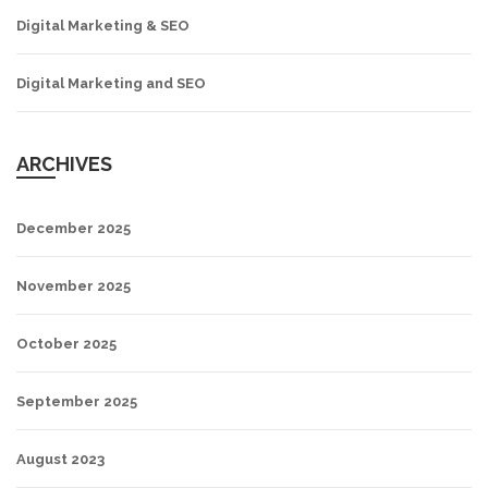
Digital Marketing & SEO
Digital Marketing and SEO
ARCHIVES
December 2025
November 2025
October 2025
September 2025
August 2023