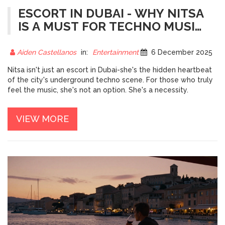
ESCORT IN DUBAI - WHY NITSA
IS A MUST FOR TECHNO MUSIC
LOVERS
Aiden Castellanos
in:
Entertainment
6 December 2025
Nitsa isn't just an escort in Dubai-she's the hidden heartbeat
of the city's underground techno scene. For those who truly
feel the music, she's not an option. She's a necessity.
VIEW MORE