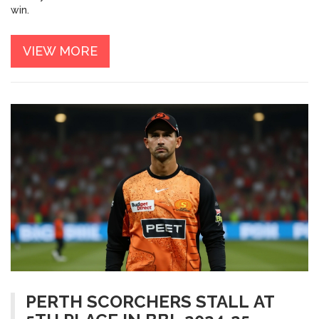
win.
VIEW MORE
PERTH SCORCHERS STALL AT