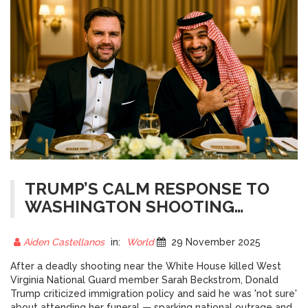
TRUMP’S CALM RESPONSE TO
WASHINGTON SHOOTING
SPARKS DEBATE OVER
IMMIGRATION AND FUNERAL
Aiden Castellanos
in:
World
29 November 2025
ATTENDANCE
After a deadly shooting near the White House killed West
Virginia National Guard member Sarah Beckstrom, Donald
Trump criticized immigration policy and said he was 'not sure'
about attending her funeral — sparking national outrage and