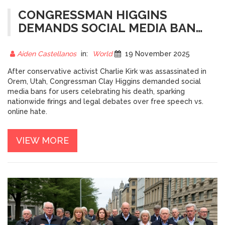
CONGRESSMAN HIGGINS
DEMANDS SOCIAL MEDIA BANS
FOR USERS CELEBRATING
CHARLIE KIRK’S
Aiden Castellanos
in:
World
19 November 2025
ASSASSINATION
After conservative activist Charlie Kirk was assassinated in
Orem, Utah, Congressman Clay Higgins demanded social
media bans for users celebrating his death, sparking
nationwide firings and legal debates over free speech vs.
online hate.
VIEW MORE