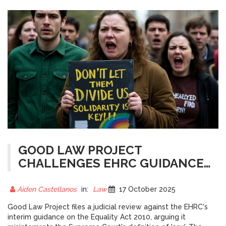
GOOD LAW PROJECT
CHALLENGES EHRC GUIDANCE
IN JUDICIAL REVIEW
Aiden Castellanos
in:
Law
17 October 2025
Good Law Project files a judicial review against the EHRC's
interim guidance on the Equality Act 2010, arguing it