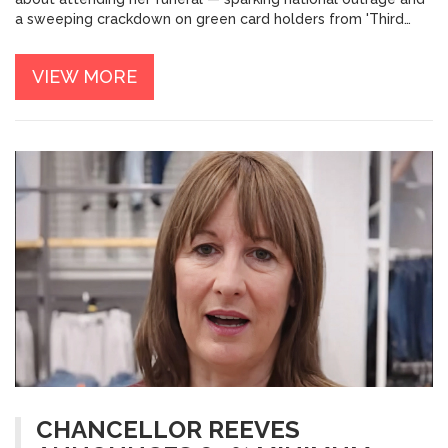
a sweeping crackdown on green card holders from 'Third
World Countries.'
VIEW MORE
CHANCELLOR REEVES