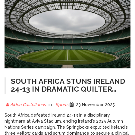
SOUTH AFRICA STUNS IRELAND
24-13 IN DRAMATIC QUILTER
NATIONS SERIES FINALE AT
AVIVA STADIUM
Aiden Castellanos
in:
Sports
23 November 2025
South Africa defeated Ireland 24-13 in a disciplinary
nightmare at Aviva Stadium, ending Ireland's 2025 Autumn
Nations Series campaign. The Springboks exploited Ireland's
three yellow cards and scrum dominance to secure a clinical