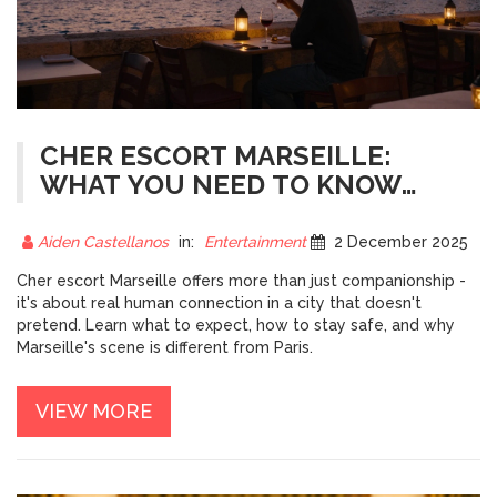
CHER ESCORT MARSEILLE:
WHAT YOU NEED TO KNOW
BEFORE YOU GO
Aiden Castellanos
in:
Entertainment
2 December 2025
Cher escort Marseille offers more than just companionship -
it's about real human connection in a city that doesn't
pretend. Learn what to expect, how to stay safe, and why
Marseille's scene is different from Paris.
VIEW MORE