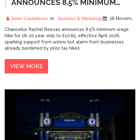
ANNOUNCES 8.5% MINIMUM
WAGE HIKE FOR 18-20 YEAR
OLDS, SPARKING BUSINESS
Aiden Castellanos
in:
Business & Marketing
26 November 2025
ALARM
Chancellor Rachel Reeves announces 8.5% minimum wage
hike for 18-20 year olds to £10.85, effective April 2026,
sparking support from unions but alarm from businesses
already burdened by prior tax hikes.
VIEW MORE