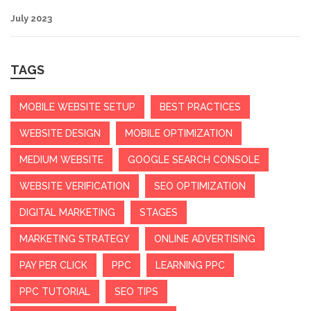
July 2023
TAGS
MOBILE WEBSITE SETUP
BEST PRACTICES
WEBSITE DESIGN
MOBILE OPTIMIZATION
MEDIUM WEBSITE
GOOGLE SEARCH CONSOLE
WEBSITE VERIFICATION
SEO OPTIMIZATION
DIGITAL MARKETING
STAGES
MARKETING STRATEGY
ONLINE ADVERTISING
PAY PER CLICK
PPC
LEARNING PPC
PPC TUTORIAL
SEO TIPS