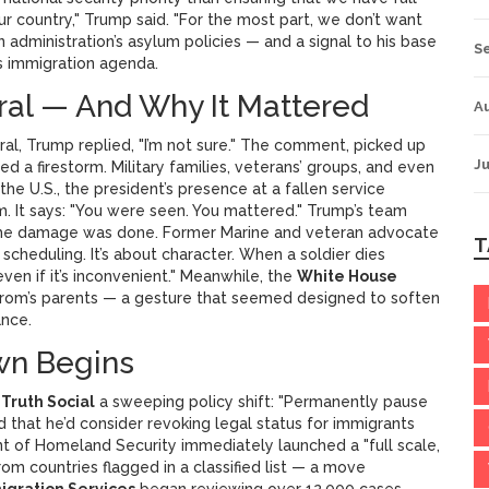
ur country," Trump said. "For the most part, we don’t want
administration’s asylum policies — and a signal to his base
S
s immigration agenda.
ral — And Why It Mattered
A
l, Trump replied, "I’m not sure." The comment, picked up
Ju
ited a firestorm. Military families, veterans’ groups, and even
 the U.S., the president’s presence at a fallen service
sm. It says: "You were seen. You mattered." Trump’s team
 but the damage was done. Former Marine and veteran advocate
T
 scheduling. It’s about character. When a soldier dies
ven if it’s inconvenient." Meanwhile, the
White House
rom’s parents — a gesture that seemed designed to soften
ance.
wn Begins
a
Truth Social
a sweeping policy shift: "Permanently pause
d that he’d consider revoking legal status for immigrants
 of Homeland Security immediately launched a "full scale,
rom countries flagged in a classified list — a move
migration Services
began reviewing over 12,000 cases