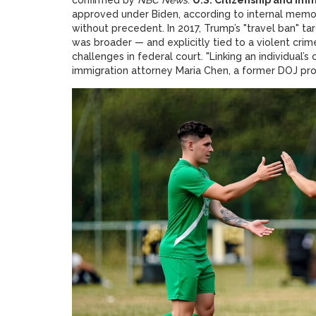
approved under Biden, according to internal mem
without precedent. In 2017, Trump’s "travel ban" t
was broader — and explicitly tied to a violent cr
challenges in federal court. "Linking an individual’s c
immigration attorney Maria Chen, a former DOJ prosec