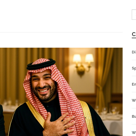
C
Di
S
E
W
B
W