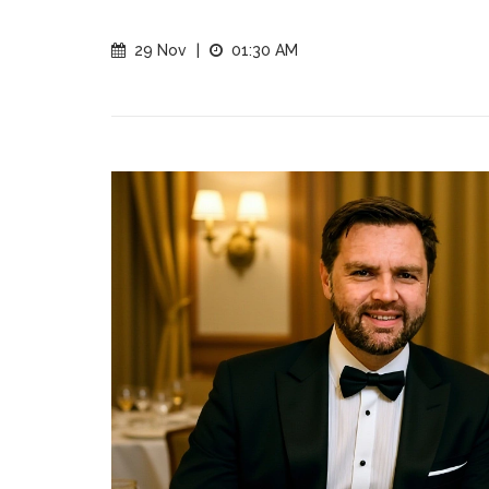
29 Nov
|
01:30 AM