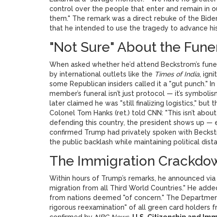
control over the people that enter and remain in o
them." The remark was a direct rebuke of the Biden 
that he intended to use the tragedy to advance hi
"Not Sure" About the Fune
When asked whether he’d attend Beckstrom’s funera
by international outlets like the
Times of India
, ign
some Republican insiders called it a "gut punch." In
member’s funeral isn’t just protocol — it’s symboli
later claimed he was "still finalizing logistics,"
Colonel Tom Hanks (ret.) told CNN: "This isn’t about
defending this country, the president shows up — e
confirmed Trump had privately spoken with Beckst
the public backlash while maintaining political dist
The Immigration Crackdo
Within hours of Trump’s remarks, he announced vi
migration from all Third World Countries." He adde
from nations deemed "of concern." The Department
rigorous reexamination" of all green card holders f
confirmed by
NBC News
.
U.S. Citizenship and Im