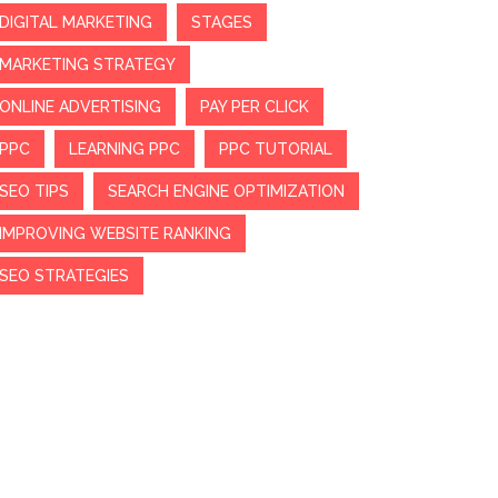
DIGITAL MARKETING
STAGES
MARKETING STRATEGY
ONLINE ADVERTISING
PAY PER CLICK
PPC
LEARNING PPC
PPC TUTORIAL
SEO TIPS
SEARCH ENGINE OPTIMIZATION
IMPROVING WEBSITE RANKING
SEO STRATEGIES