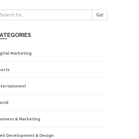
Go!
ATEGORIES
gital Marketing
ports
ntertainment
orld
usiness & Marketing
eb Development & Design