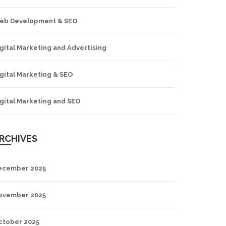
eb Development & SEO
gital Marketing and Advertising
gital Marketing & SEO
gital Marketing and SEO
RCHIVES
ecember 2025
ovember 2025
ctober 2025