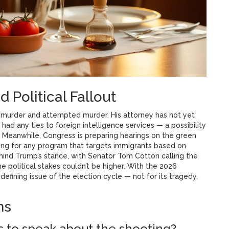
 Political Fallout
 murder and attempted murder. His attorney has not yet
had any ties to foreign intelligence services — a possibility
 Meanwhile, Congress is preparing hearings on the green
ng for any program that targets immigrants based on
behind Trump’s stance, with Senator Tom Cotton calling the
e political stakes couldn’t be higher. With the 2026
efining issue of the election cycle — not for its tragedy,
ns
 to speak about the shooting?