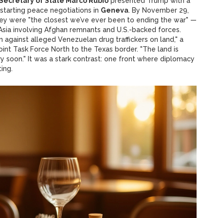
Secretary of State Marco Rubio
presented Trump with a
restarting peace negotiations in
Geneva
. By November 29,
ey were "the closest we’ve ever been to ending the war" —
 Asia involving Afghan remnants and U.S.-backed forces.
 against alleged Venezuelan drug traffickers on land," a
nt Task Force North to the Texas border. "The land is
very soon." It was a stark contrast: one front where diplomacy
ing.