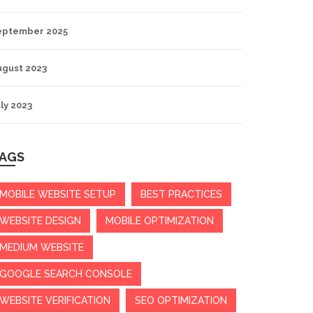
eptember 2025
ugust 2023
ly 2023
AGS
MOBILE WEBSITE SETUP
BEST PRACTICES
WEBSITE DESIGN
MOBILE OPTIMIZATION
MEDIUM WEBSITE
GOOGLE SEARCH CONSOLE
WEBSITE VERIFICATION
SEO OPTIMIZATION