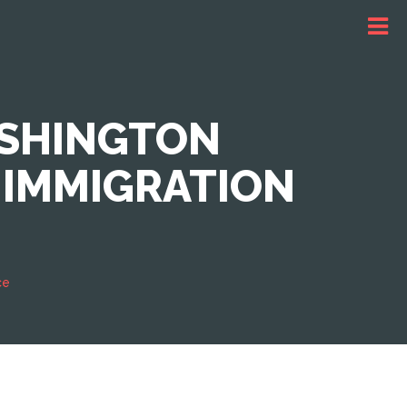
ASHINGTON
 IMMIGRATION
ce