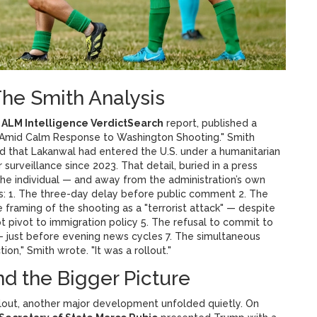
he Smith Analysis
e
ALM Intelligence VerdictSearch
report, published a
 Amid Calm Response to Washington Shooting." Smith
d that Lakanwal had entered the U.S. under a humanitarian
urveillance since 2023. That detail, buried in a press
the individual — and away from the administration’s own
s: 1. The three-day delay before public comment 2. The
 framing of the shooting as a "terrorist attack" — despite
pt pivot to immigration policy 5. The refusal to commit to
 — just before evening news cycles 7. The simultaneous
ion," Smith wrote. "It was a rollout."
nd the Bigger Picture
allout, another major development unfolded quietly. On