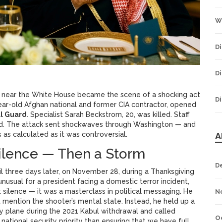
W
Di
Di
k near the White House became the scene of a shocking act
Di
year-old Afghan national and former CIA contractor, opened
al Guard
. Specialist Sarah Beckstrom, 20, was killed. Staff
ed. The attack sent shockwaves through Washington — and
 as calculated as it was controversial.
A
Silence — Then a Storm
D
il three days later, on November 28, during a Thanksgiving
unusual for a president facing a domestic terror incident,
silence — it was a masterclass in political messaging. He
N
’t mention the shooter’s mental state. Instead, he held up a
 plane during the 2021 Kabul withdrawal and called
O
ational security priority than ensuring that we have full