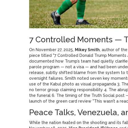
7 Controlled Moments — T
On November 27, 2025,
Mikey Smith
, author of th
piece titled "7 Controlled Donald Trump Moments
documented how Trump’s team had quietly clarifie
parole program — not a visa — and had been under s
release, subtly shifted blame from the system to 
oversight failures. Smith noted seven key moment
use of the Kabul photo as visual propaganda 3. The
no terror group claiming responsibility 4. The abru
the funeral 6. The timing of the Truth Social post
launch of the green card review "This wasn’t a react
Peace Talks, Venezuela, a
While the nation fixated on the shooting and its f