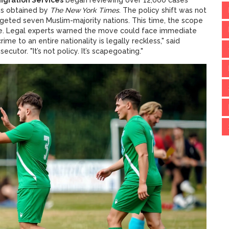
os obtained by
The New York Times
. The policy shift was not
argeted seven Muslim-majority nations. This time, the scope
ime. Legal experts warned the move could face immediate
rime to an entire nationality is legally reckless," said
utor. "It’s not policy. It’s scapegoating."