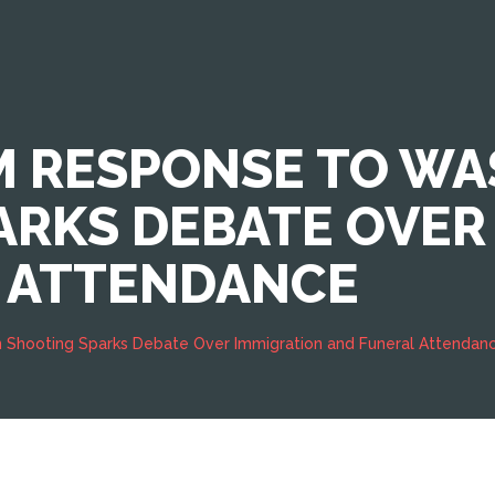
M RESPONSE TO W
ARKS DEBATE OVER
 ATTENDANCE
 Shooting Sparks Debate Over Immigration and Funeral Attendan