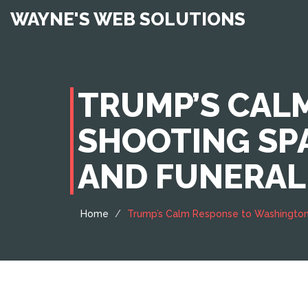
WAYNE'S WEB SOLUTIONS
TRUMP’S CAL
SHOOTING SP
AND FUNERAL
Home
Trump’s Calm Response to Washington