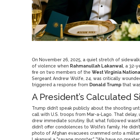
On November 26, 2025, a quiet stretch of sidewal
of violence when
Rahmanullah Lakanwal
, a 32-
fire on two members of the
West Virginia Nation
Sergeant Andrew Wolfe, 24, was critically wound
triggered a response from
Donald Trump
that was
A President’s Calculated 
Trump didn’t speak publicly about the shooting unt
call with U.S. troops from Mar-a-Lago. That delay, 
drew immediate scrutiny. But what followed wasn’t 
didn’t offer condolences to Wolfe’s family. He didn
photo of Afghan evacuees crammed onto a military
Lakanwal a "savage monster." "We have no greater n