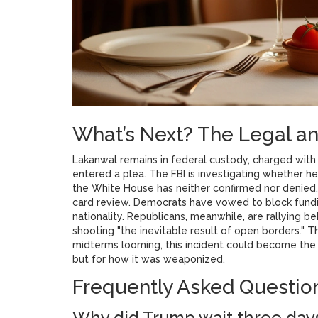
What’s Next? The Legal and
Lakanwal remains in federal custody, charged with
entered a plea. The FBI is investigating whether he 
the White House has neither confirmed nor denied.
card review. Democrats have vowed to block fundi
nationality. Republicans, meanwhile, are rallying 
shooting "the inevitable result of open borders." Th
midterms looming, this incident could become the d
but for how it was weaponized.
Frequently Asked Questio
Why did Trump wait three days