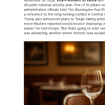
November 18, 2025,
Vice President JD Vance
and
28-point national security plan. One of its pillars: 
administration officials told
The Washington Post
th
a reference to the long-running conflict in Central
Trump also announced plans to "begin taking action
move Reuters reported would involve deploying Joi
easier," he told troops. "But that’s going to start 
was advancing, another where rhetoric was escalat